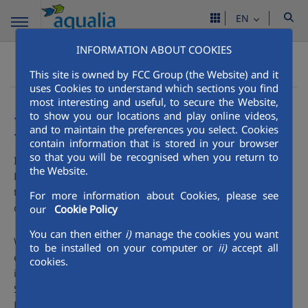
EN
INFORMATION ABOUT COOKIES
People
Occupational Health & Safety
Aqualia Mena
This site is owned by FCC Group (the Website) and it
Innovation
uses Cookies to understand which sections you find
most interesting and useful, to secure the Website,
to show you our locations and play online videos,
Innovation
and to maintain the preferences you select. Cookies
contain information that is stored in your browser
so that you will be recognised when you return to
In the field of Research, Development and Innovation (R +
the Website.
D + i), the Construction Area of ​​the Aqualia participates in
the different projects collaborating with Universities and
For more information about Cookies, please see
other research entities.
our
Cookie Policy
You can then either
i)
manage the cookies you want
We collaborate with the most representative bodies and
to be installed on your computer or
ii)
accept all
entities in matters of Health and Safety at a national and
cookies.
international level such as the National Commission for
Safety and Health at Work, the National Institute for Safety,
Health and Welfare at Work, the European Agency, and the