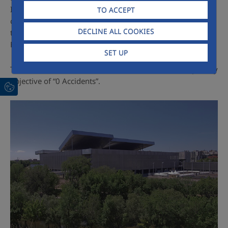
International Standardization Committee, among others,
TO ACCEPT
culminating in decision-making at the European level
DECLINE ALL COOKIES
through the presidency of the European Construction
Federation (FIE).
SET UP
The reduction of the accident rate continues to be a priority
objective of “0 Accidents”.