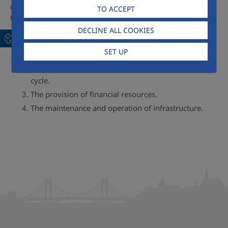
concessionaire, as it incorporates the four fundamental
TO ACCEPT
roles so often required:
DECLINE ALL COOKIES
Consultancy with multi-disciplinary teams.
SET UP
The construction of works and the supply of capital
equipment for management of the integral water
cycle.
The provision of financial resources.
The maintenance and operation of infrastructure.