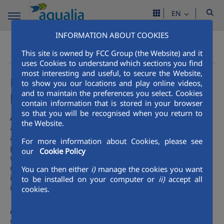
EN
INFORMATION ABOUT COOKIES
Get to know aqualia
Our Services
Aqualia Mena
This site is owned by FCC Group (the Website) and it
High value-added services. Public management support
uses Cookies to understand which sections you find
most interesting and useful, to secure the Website,
Effective collaboration with the
to show you our locations and play online videos,
public administration
and to maintain the preferences you select. Cookies
contain information that is stored in your browser
so that you will be recognised when you return to
Aqualia
is an effective contributor to the public
the Website.
administration, providing the necessary technical
assistance with professional teams for consultancy
For more information about Cookies, please see
projects. Its experience to date in investment, together
our
Cookie Policy
with an extensive knowledge of the maintenance and
operation of the infrastructure in place, ensures efficiency
You can then either
i)
manage the cookies you want
in the use of public and private resources invested in new
to be installed on your computer or
ii)
accept all
infrastructure.
cookies.
Aqualia’s
heavy involvement in all areas of integral water
cycle management allows it to develop its capacity as a