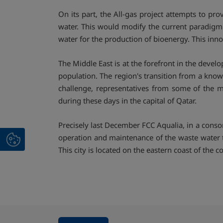
On its part, the All-gas project attempts to pro
water. This would modify the current paradigm o
water for the production of bioenergy. This inn
The Middle East is at the forefront in the deve
population. The region's transition from a kno
challenge, representatives from some of the m
during these days in the capital of Qatar.
Precisely last December FCC Aqualia, in a con
operation and maintenance of the waste water tr
This city is located on the eastern coast of the 