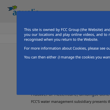
HOME
GET TO KNOW AQUALIA
This site is owned by FCC Group (the Website) and
you our locations and play online videos, and to 
Aqualia in the MENA
Qatar
Doha
Aqualia Mena
recognised when you return to the Website.
For more information about Cookies, please see 
07/12/2023
You can then either
i)
manage the cookies you want
FCC Aqualia presents 
cities
Fourth edition of the Arab Future Cit
Huawei or Accenture, amongst othe
FCC'S water management subsidiary presents the 