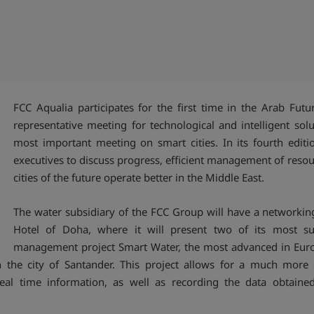
FCC Aqualia participates for the first time in the Arab Fut
representative meeting for technological and intelligent solu
most important meeting on smart cities. In its fourth editi
executives to discuss progress, efficient management of res
cities of the future operate better in the Middle East.
The water subsidiary of the FCC Group will have a networking
Hotel of Doha, where it will present two of its most succ
management project Smart Water, the most advanced in Europ
the city of Santander. This project allows for a much more 
eal time information, as well as recording the data obtaine