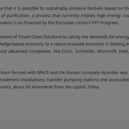
ve that it is possible to sustainably produce biofuels based on 
f purification, a process that currently implies high energy cos
ovation is co-financed by the European Union's FP7 Program.
lopment of Smart Cities Solutions to satisfy the demands for ene
wledge-based economy to a resource-based economy is feeding even
ost advanced companies, like Cisco, Schneider, Microsoft, Inte
sortium formed with MACE and the Korean company Hyundai, was aw
eatment installations, transfer pumping stations and associated w
country, about 60 kilometres from the capital, Doha.