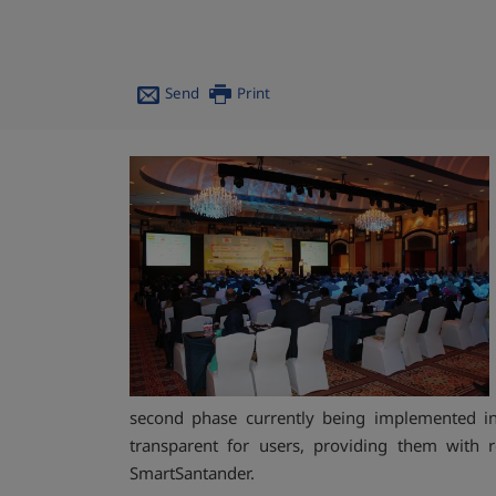
Send
Print
second phase currently being implemented in 
transparent for users, providing them with r
SmartSantander.