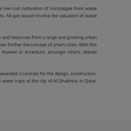
the low cost cultivation of microalgae from waste
ts. All-gas would involve the valuation of waste
rgy and resources from a large and growing urban
 further the concept of smart cities. With this
l, Huawei or Accenture, amongst others, debate
arded a contract for the design, construction,
ater traps of the city of Al Dhakhira, in Qatar.