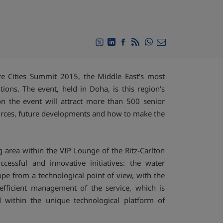
Compartir en Whats
Compartir en Twitter
Compartir en Linkedin
Compartir en Facebook
RSS
Compartir por emai
ure Cities Summit 2015, the Middle East's most
tions. The event, held in Doha, is this region's
on the event will attract more than 500 senior
ources, future developments and how to make the
 area within the VIP Lounge of the Ritz-Carlton
essful and innovative initiatives: the water
e from a technological point of view, with the
efficient management of the service, which is
d within the unique technological platform of