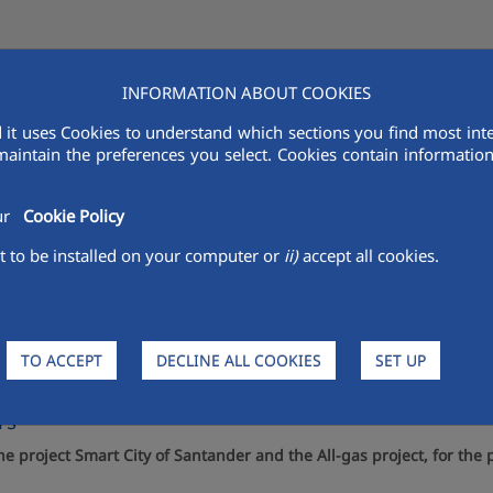
INFORMATION ABOUT COOKIES
AQUALIA IN THE MENA
VENDORS
R&D
SUSTAINABILITY
MED
 it uses Cookies to understand which sections you find most inte
maintain the preferences you select. Cookies contain information 
our
Cookie Policy
 to be installed on your computer or
ii)
accept all cookies.
in Doha (Qatar) its technology 
TO ACCEPT
DECLINE ALL COOKIES
SET UP
ies Summit, with the participation of companies like
rs
project Smart City of Santander and the All-gas project, for the 