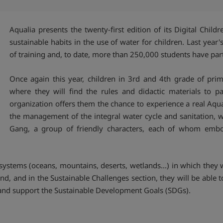
Aqualia presents the twenty-first edition of its Digital Chi
sustainable habits in the use of water for children. Last yea
of training and, to date, more than 250,000 students have par
Once again this year, children in 3rd and 4th grade of pri
where they will find the rules and didactic materials to pa
organization offers them the chance to experience a real Aqu
the management of the integral water cycle and sanitation, w
Gang, a group of friendly characters, each of whom embodi
cosystems (oceans, mountains, deserts, wetlands...) in which the
e end, and in the Sustainable Challenges section, they will be able
et and support the Sustainable Development Goals (SDGs).