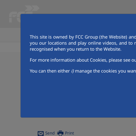
HOME
GET TO KNOW AQUALIA
This site is owned by FCC Group (the Website) and
you our locations and play online videos, and to 
recognised when you return to the Website.
For more information about Cookies, please see 
05/01/2024
You can then either
i)
manage the cookies you want
Join the Sustainable
Aqualia presents a new edition of its Digita
ecosystems while learning how to take care 
The company remains committed to SDG 6, "
The objective of the contest, now in its 21st
Send
Print