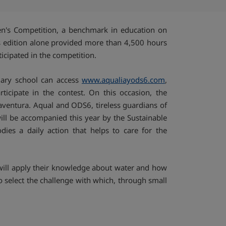
Compartir por emai
ldren's Competition, a benchmark in education on
r's edition alone provided more than 4,500 hours
ticipated in the competition.
mary school can access
www.aqualiayods6.com
,
rticipate in the contest. On this occasion, the
aventura. Aqual and ODS6, tireless guardians of
ill be accompanied this year by the Sustainable
es a daily action that helps to care for the
y will apply their knowledge about water and how
 to select the challenge with which, through small