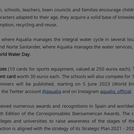
n, schools, teachers, town councils and families encourage chil
aracters adapted to their age, they acquire a solid base of know
umption, recycling and reuse.
 where Aqualia manages the integral water cycle in several loc
nd Norte Santander, where Aqualia manages the water services, a
World Water Day
.
izes
(10 cards for sports equipment, valued at 250 euros each).
ent card
worth 30 euros each. The schools will also compete for 1 
winners will be published, starting on 5 June 2023 (World 
on the Twitter account
@aqualia
and on Instagram
aqualia_official
.
eceived numerous awards and recognitions in Spain and worldwid
 Edition of the Corresponsables Iberoamerican Awards. The comp
olleges and universities to raise awareness of the stages of
tion is aligned with the strategy of its Strategic Plan 2021 - 2023