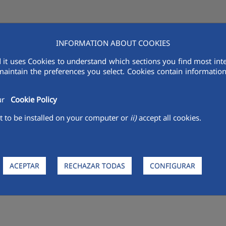
INFORMATION ABOUT COOKIES
AQUALIA IN THE MENA
VENDORS
R&D
SUSTAINABILITY
MED
 it uses Cookies to understand which sections you find most inte
maintain the preferences you select. Cookies contain information 
our
Cookie Policy
 to be installed on your computer or
ii)
accept all cookies.
 Gang and complete your Aqua
l Children's Competition
www.aqualiayods6.com
which, on this occas
of water and the planet.
ACEPTAR
RECHAZAR TODAS
CONFIGURAR
Clean Water and Sanitation", and to promoting the sustainable us
 year, is to educate in the present to train future generations in re