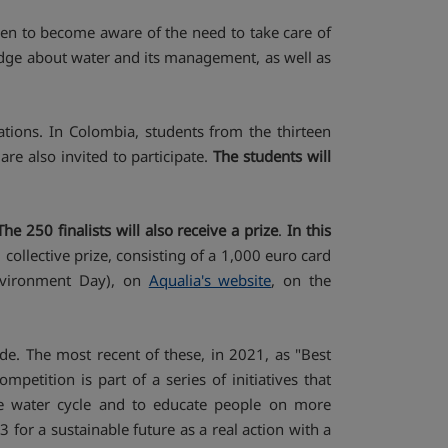
dren to become aware of the need to take care of
ledge about water and its management, as well as
ations. In Colombia, students from the thirteen
re also invited to participate.
The students will
The 250 finalists will also receive a prize
.
In this
collective prize, consisting of a 1,000 euro card
Environment Day), on
Aqualia's website
, on the
e. The most recent of these, in 2021, as "Best
etition is part of a series of initiatives that
 the water cycle and to educate people on more
 for a sustainable future as a real action with a