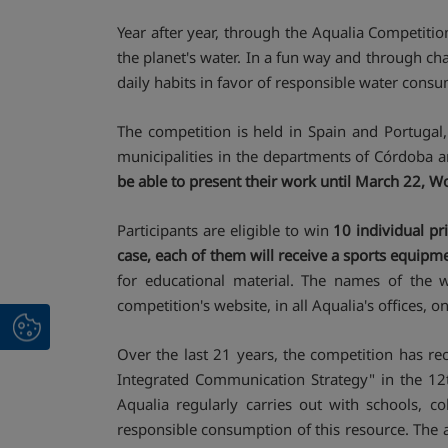
Year after year, through the Aqualia Competitio
the planet's water. In a fun way and through ch
daily habits in favor of responsible water cons
The competition is held in Spain and Portugal,
municipalities in the departments of Córdoba a
be able to present their work until March 22, 
Participants are eligible to win
10 individual pr
case, each of them will receive a sports equipm
for educational material. The names of the 
competition's website, in all Aqualia's offices, 
Over the last 21 years, the competition has r
Integrated Communication Strategy" in the 12th
Aqualia regularly carries out with schools, c
responsible consumption of this resource. The ac