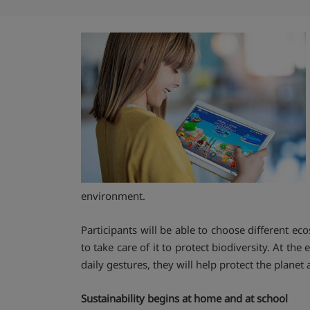
environment.
Participants will be able to choose different e
to take care of it to protect biodiversity. At th
daily gestures, they will help protect the plan
Sustainability begins at home and at school