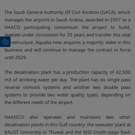
The Saudi General Authority Of Civil Aviation (GACA), which
manages the airports in Saudi Arabia, awarded in 2007 to a
HAACO participating consortium the project to build,
operate under concession for 20 years and transfer this vital
infrastructure. Aqualia now acquires a majority stake in this
business and will continue to manage the contract in force
until 2029.
The desalination plant has a production capacity of 42,500
m3 of drinking water per day. The plant has six single pass
reverse osmosis systems and another two double pass
systems to provide two water quality types, depending on
the different needs of the airport.
HAAISCO also operates and maintains two other
desalination plants in this Gulf country: the seawater plant at
KAUST University in Thuwal and the MSF (multi-stage flash