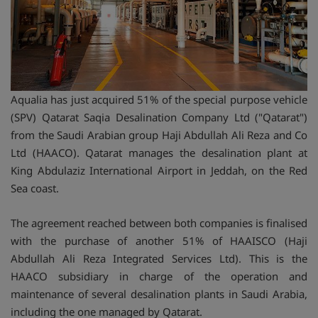
Aqualia has just acquired 51% of the special purpose vehicle
(SPV) Qatarat Saqia Desalination Company Ltd ("Qatarat")
from the Saudi Arabian group Haji Abdullah Ali Reza and Co
Ltd (HAACO). Qatarat manages the desalination plant at
King Abdulaziz International Airport in Jeddah, on the Red
Sea coast.
The agreement reached between both companies is finalised
with the purchase of another 51% of HAAISCO (Haji
Abdullah Ali Reza Integrated Services Ltd). This is the
HAACO subsidiary in charge of the operation and
maintenance of several desalination plants in Saudi Arabia,
including the one managed by Qatarat.