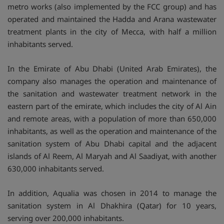
metro works (also implemented by the FCC group) and has
operated and maintained the Hadda and Arana wastewater
treatment plants in the city of Mecca, with half a million
inhabitants served.
In the Emirate of Abu Dhabi (United Arab Emirates), the
company also manages the operation and maintenance of
the sanitation and wastewater treatment network in the
eastern part of the emirate, which includes the city of Al Ain
and remote areas, with a population of more than 650,000
inhabitants, as well as the operation and maintenance of the
sanitation system of Abu Dhabi capital and the adjacent
islands of Al Reem, Al Maryah and Al Saadiyat, with another
630,000 inhabitants served.
In addition, Aqualia was chosen in 2014 to manage the
sanitation system in Al Dhakhira (Qatar) for 10 years,
serving over 200,000 inhabitants.