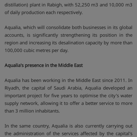
distillation) plant in Rabigh, with 52,250 m3 and 10,000 m3
of daily production each respectively.
Aqualia, which will consolidate both businesses in its global
accounts, is significantly strengthening its position in the
region and increasing its desalination capacity by more than
100,000 cubic metres per day.
Aqualia's presence in the Middle East
Aqualia has been working in the Middle East since 2011. In
Riyadh, the capital of Saudi Arabia, Aqualia developed an
important project for five years to optimise the city's water
supply network, allowing it to offer a better service to more
than 3 million inhabitants.
In the same country, Aqualia is also currently carrying out
the administration of the services affected by the capital's