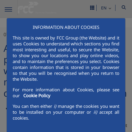
EN
INFORMATION ABOUT COOKIES
07/12/2023
This site is owned by FCC Group (the Website) and it
uses Cookies to understand which sections you find
Aqualia strengthens its
most interesting and useful, to secure the Website,
to show you our locations and play online videos,
position in Saudi Arabia
and to maintain the preferences you select. Cookies
contain information that is stored in your browser
with the acquisition of a
so that you will be recognised when you return to
majority stake in a
the Website.
For more information about Cookies, please see
desalination plant in Jeddah
our
Cookie Policy
You can then either
i)
manage the cookies you want
Aqualia reaches an agreement with the Saudi Arabian
to be installed on your computer or
ii)
accept all
group HAACO for the purchase of 51% of Qatarat, the
cookies.
company that holds the concession for the desalination
plant at Jeddah International Airport, on the Red Sea coast