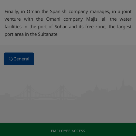
Finally, in Oman the Spanish company manages, in a joint
venture with the Omani company Majis, all the water
facilities in the port of Sohar and its free zone, the largest
port area in the Sultanate.
General
EMPLOYEE ACCESS