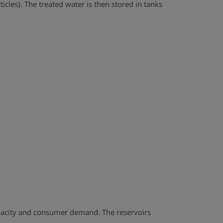
cles). The treated water is then stored in tanks
capacity and consumer demand. The reservoirs