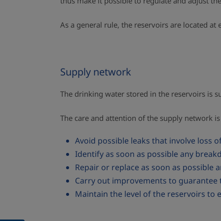
thus make it possible to regulate and adjust th
As a general rule, the reservoirs are located a
Supply network
The drinking water stored in the reservoirs is
The care and attention of the supply network is 
Avoid possible leaks that involve loss o
Identify as soon as possible any breakd
Repair or replace as soon as possible 
Carry out improvements to guarantee t
Maintain the level of the reservoirs to