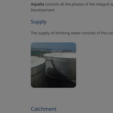
Aqualia
controls all the phases of the integral
Development.
Supply
The supply of drinking water consists of the col
Catchment