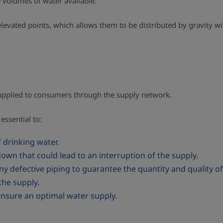
e volumes of water available.
t elevated points, which allows them to be distributed by gravity 
 supplied to consumers through the supply network.
essential to:
f drinking water.
own that could lead to an interruption of the supply.
any defective piping to guarantee the quantity and quality 
he supply.
 ensure an optimal water supply.