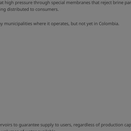
t high pressure through special membranes that reject brine parti
eing distributed to consumers.
ny municipalities where it operates, but not yet in Colombia.
ervoirs to guarantee supply to users, regardless of production 