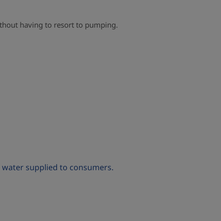
without having to resort to pumping.
of water supplied to consumers.