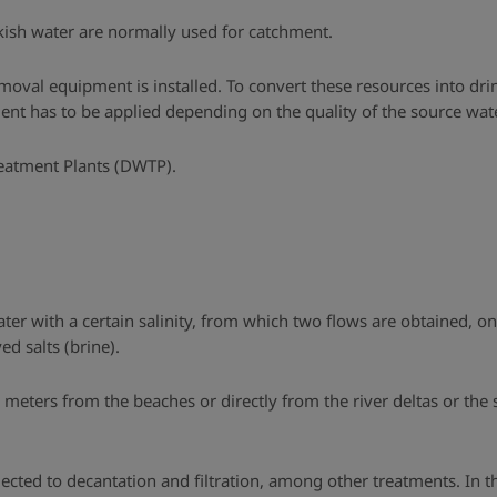
kish water are normally used for catchment.
oval equipment is installed. To convert these resources into drin
nt has to be applied depending on the quality of the source wate
reatment Plants (DWTP).
ater with a certain salinity, from which two flows are obtained, o
d salts (brine).
w meters from the beaches or directly from the river deltas or the
jected to decantation and filtration, among other treatments. In th