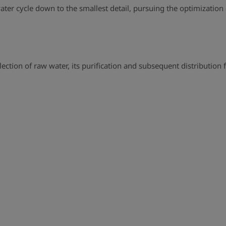
 water cycle down to the smallest detail, pursuing the optimizatio
lection of raw water, its purification and subsequent distribution