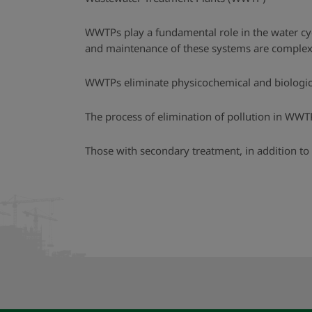
WWTPs play a fundamental role in the water cyc
and maintenance of these systems are complex a
WWTPs eliminate physicochemical and biological
The process of elimination of pollution in WWT
Those with secondary treatment, in addition to 