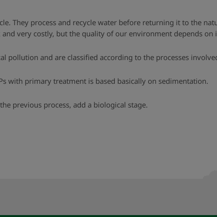
le. They process and recycle water before returning it to the nat
nd very costly, but the quality of our environment depends on i
 pollution and are classified according to the processes involved
Ps with primary treatment is based basically on sedimentation.
the previous process, add a biological stage.