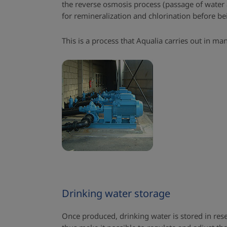
the reverse osmosis process (passage of water a
for remineralization and chlorination before b
This is a process that Aqualia carries out in ma
Drinking water storage
Once produced, drinking water is stored in res