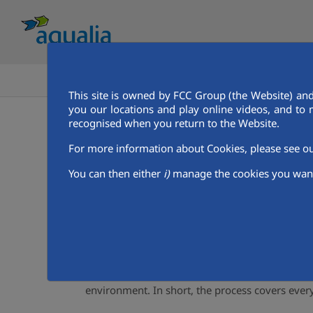
HOME
GET TO KNOW AQUALIA
This site is owned by FCC Group (the Website) and
you our locations and play online videos, and to 
Get to know aqualia
Our Services
Aqualia Mena
recognised when you return to the Website.
Water Supply and sewerage
For more information about Cookies, please see 
You can then either
i)
manage the cookies you want
We efficiently manage the integral 
Although water is apparently a natural product,
throughout the entire water cycle process.
The integral water cycle includes from the colle
collection of used water for its subsequent pur
environment. In short, the process covers ever