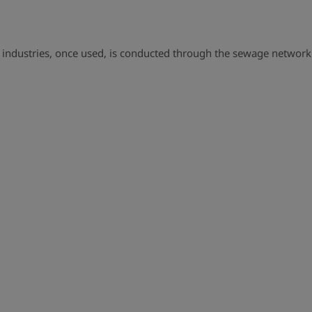
industries, once used, is conducted through the sewage networ