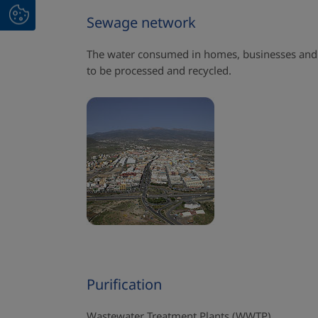
Sewage network
The water consumed in homes, businesses and 
to be processed and recycled.
Purification
Wastewater Treatment Plants (WWTP)