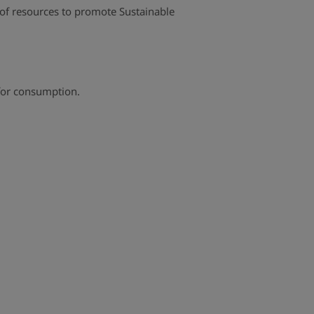
n of resources to promote Sustainable
 for consumption.