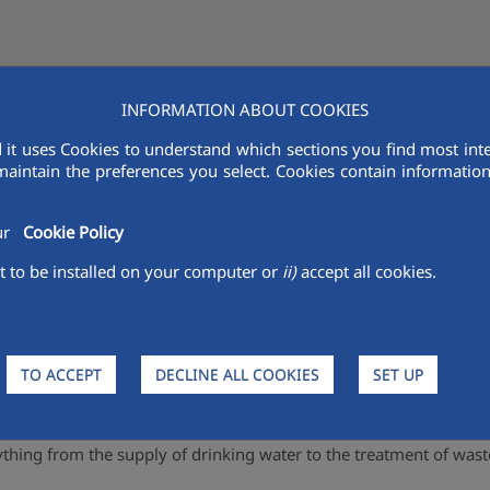
INFORMATION ABOUT COOKIES
AQUALIA IN THE MENA
VENDORS
R&D
SUSTAINABILITY
MED
 it uses Cookies to understand which sections you find most inte
maintain the preferences you select. Cookies contain information 
Water Supply and sewerage
our
Cookie Policy
 to be installed on your computer or
ii)
accept all cookies.
water cycle.
 it will only be ready for consumption if it is permanently monit
TO ACCEPT
DECLINE ALL COOKIES
SET UP
ction, purification and treatment of water collected from the natu
ification and return to the environment from which it was obtaine
ything from the supply of drinking water to the treatment of wast