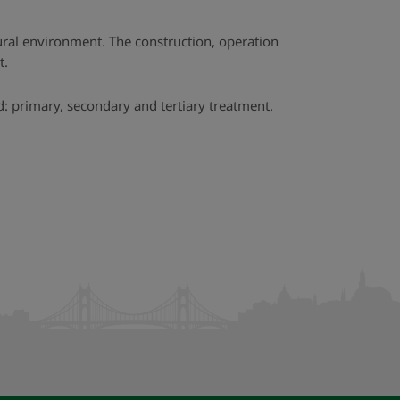
ural environment. The construction, operation
t.
: primary, secondary and tertiary treatment.