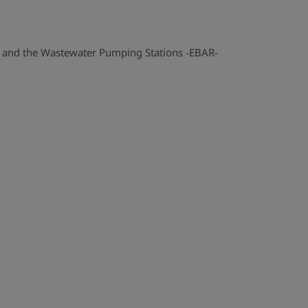
k and the Wastewater Pumping Stations -EBAR-