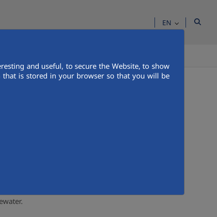
EN
IA ROOM
CONTACT US
PEOPLE
resting and useful, to secure the Website, to show
that is stored in your browser so that you will be
ored by specialized professionals who intervene
ral environment, to its distribution and
d in optimal conditions that do not harm the
ewater.