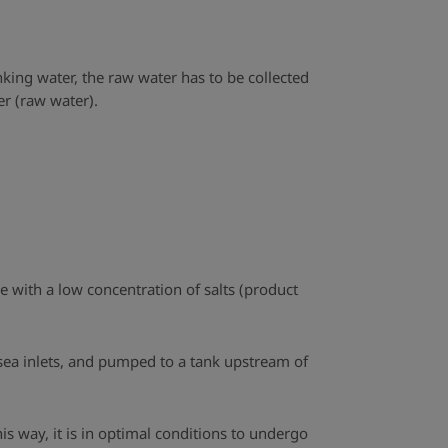
king water, the raw water has to be collected
r (raw water).
ne with a low concentration of salts (product
 sea inlets, and pumped to a tank upstream of
is way, it is in optimal conditions to undergo