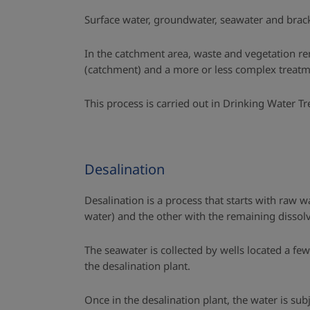
Surface water, groundwater, seawater and brac
In the catchment area, waste and vegetation rem
(catchment) and a more or less complex treatme
This process is carried out in Drinking Water T
Desalination
Desalination is a process that starts with raw w
water) and the other with the remaining dissolve
The seawater is collected by wells located a fe
the desalination plant.
Once in the desalination plant, the water is sub