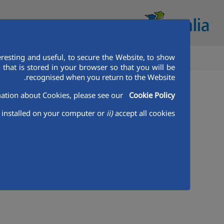
resting and useful, to secure the Website, to show
 أفريقيا
تعرف على اكواليا
بيت
that is stored in your browser so that you will be
recognised when you return to the Website.
وسائط
وسائط
غرفة وسائل الاعلام
Aqualia Mena
ation about Cookies, please see our
Cookie Policy
installed on your computer or
ii)
accept all cookies.