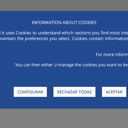
INFORMATION ABOUT COOKIES
 it uses Cookies to understand which sections you find most inte
ام
الاستدامة
بحث وتطوير
الباعة
أكواليا في منطقة الشرق الأوسط وشمال
maintain the preferences you select. Cookies contain information 
For more inform
You can then either
i)
manage the cookies you want to be 
CONFIGURAR
RECHAZAR TODAS
ACEPTAR