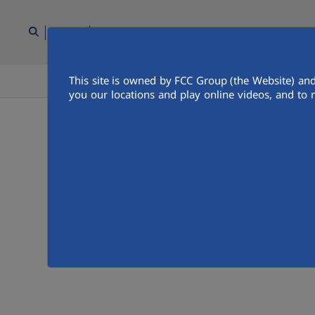
AR
This site is owned by FCC Group (the Website) and
الناس
اتصل بنا
غرفة وسائل الاعل
you our locations and play online videos, and to 